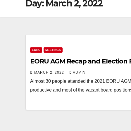
Day:
March 2, 2022
EORU
MEETINGS
EORU AGM Recap and Election 
MARCH 2, 2022
ADMIN
Almost 30 people attended the 2021 EORU AGM v
productive and most of the vacant board position