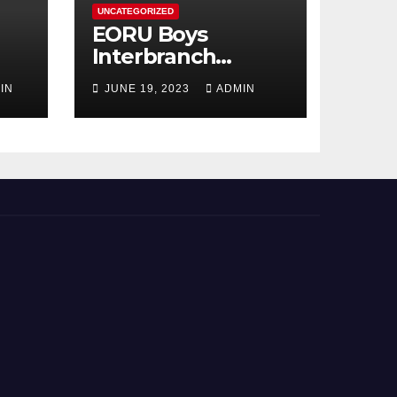
UNCATEGORIZED
EORU Boys
Interbranch
Registration is
IN
JUNE 19, 2023
ADMIN
Now Open!