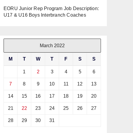
EORU Junior Rep Program Job Description:
U17 & U16 Boys Interbranch Coaches
March 2022
M
T
W
T
F
S
S
1
2
3
4
5
6
7
8
9
10
11
12
13
14
15
16
17
18
19
20
21
22
23
24
25
26
27
28
29
30
31