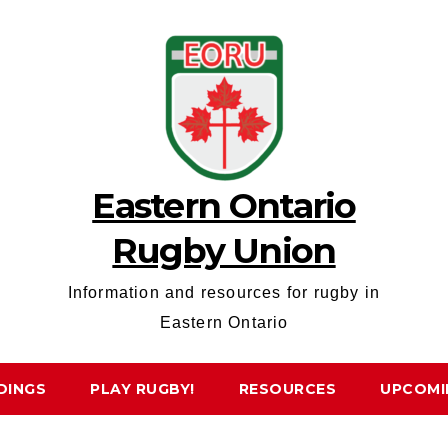
Eastern Ontario
Rugby Union
Information and resources for rugby in
Eastern Ontario
DINGS
PLAY RUGBY!
RESOURCES
UPCOMI