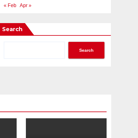
« Feb
Apr »
Search
Search