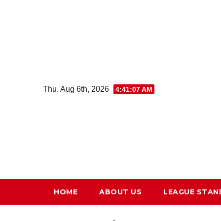
Skip
to
content
Thu. Aug 6th, 2026
4:41:08 AM
HOME
ABOUT US
LEAGUE STAN