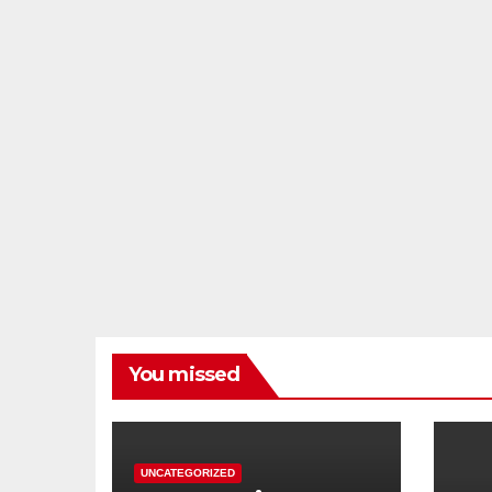
You missed
UNCATEGORIZED