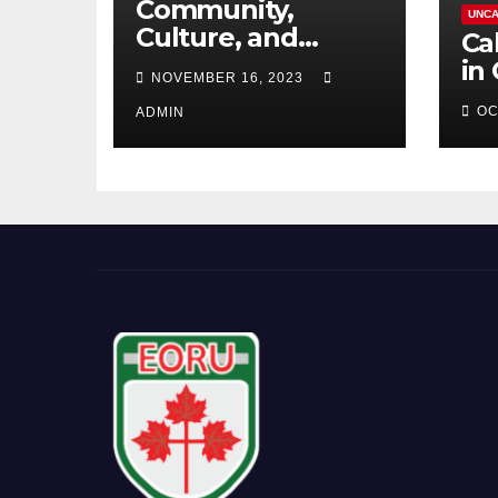
Community,
UNCA
Culture, and
Ca
Competition:
in
NOVEMBER 16, 2023
Barrhaven
OC
Scottish U18s Boys
ADMIN
Embark on a Kiwi
Rugby Expedition