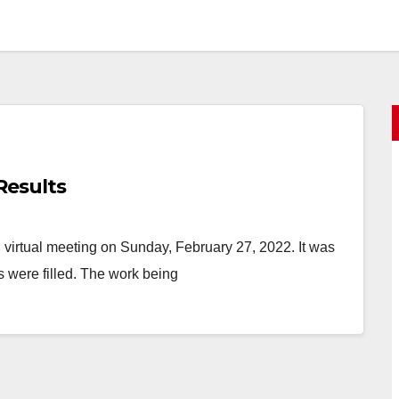
Results
irtual meeting on Sunday, February 27, 2022. It was
s were filled. The work being