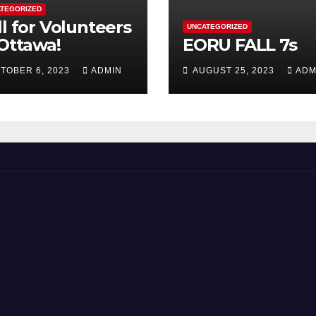
TEGORIZED
ll for Volunteers
UNCATEGORIZED
 Ottawa!
EORU FALL 7s
TOBER 6, 2023
ADMIN
AUGUST 25, 2023
ADM