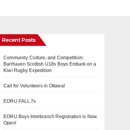
Recent Posts
Community, Culture, and Competition:
Barrhaven Scottish U18s Boys Embark on a
Kiwi Rugby Expedition
Call for Volunteers in Ottawa!
EORU FALL 7s
EORU Boys Interbranch Registration is Now
Open!