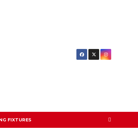
NG FIXTURES