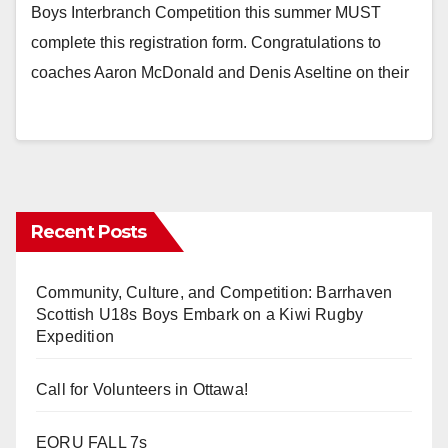
Boys Interbranch Competition this summer MUST
complete this registration form. Congratulations to
coaches Aaron McDonald and Denis Aseltine on their
Recent Posts
Community, Culture, and Competition: Barrhaven
Scottish U18s Boys Embark on a Kiwi Rugby
Expedition
Call for Volunteers in Ottawa!
EORU FALL 7s