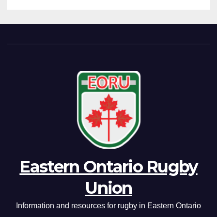
Eastern Ontario Rugby
Union
Information and resources for rugby in Eastern Ontario