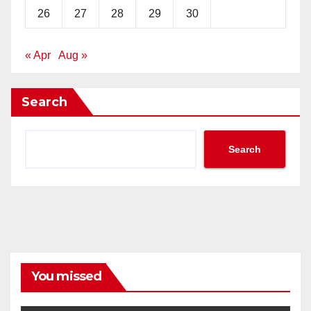
26
27
28
29
30
« Apr
Aug »
Search
Search
You missed