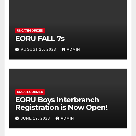
UNCATEGORIZED
EORU FALL 7s
AUGUST 25, 2023
ADMIN
UNCATEGORIZED
EORU Boys Interbranch
Registration is Now Open!
JUNE 19, 2023
ADMIN