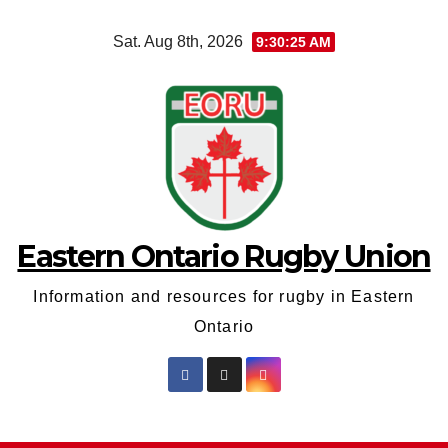
Skip
Sat. Aug 8th, 2026
9:30:26 AM
to
content
Eastern Ontario Rugby Union
Information and resources for rugby in Eastern
Ontario