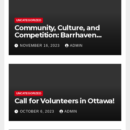
UNCATEGORIZED
Community, Culture, and
Competition: Barrhaven
Scottish U18s Boys Embark
NOVEMBER 16, 2023
ADMIN
on a Kiwi Rugby Expedition
UNCATEGORIZED
Call for Volunteers in Ottawa!
OCTOBER 6, 2023
ADMIN