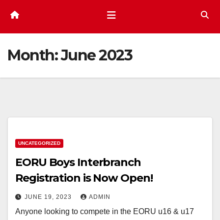
Month:
June 2023
UNCATEGORIZED
EORU Boys Interbranch
Registration is Now Open!
JUNE 19, 2023
ADMIN
Anyone looking to compete in the EORU u16 & u17