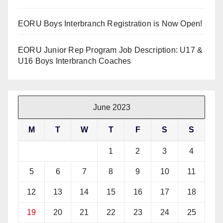
EORU Boys Interbranch Registration is Now Open!
EORU Junior Rep Program Job Description: U17 &
U16 Boys Interbranch Coaches
June 2023
M
T
W
T
F
S
S
1
2
3
4
5
6
7
8
9
10
11
12
13
14
15
16
17
18
19
20
21
22
23
24
25