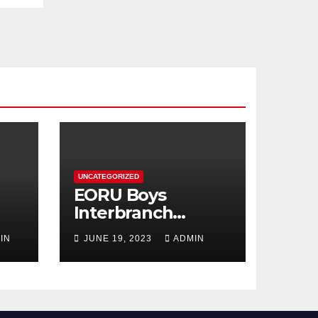
UNCATEGORIZED
EORU Boys
Interbranch
Registration is
IN
JUNE 19, 2023
ADMIN
Now Open!