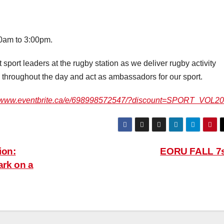
00am to 3:00pm.
 sport leaders at the rugby station as we deliver rugby activity
ls throughout the day and act as ambassadors for our sport.
//www.eventbrite.ca/e/698998572547/?discount=SPORT_VOL2
ion:
EORU FALL 7
rk on a