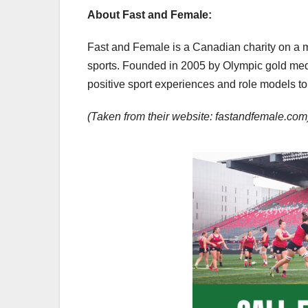
About Fast and Female:
Fast and Female is a Canadian charity on a mi
sports. Founded in 2005 by Olympic gold med
positive sport experiences and role models to 
(Taken from their website: fastandfemale.com