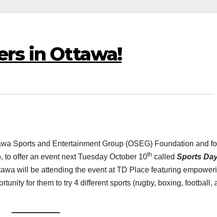
ers in Ottawa!
tawa Sports and Entertainment Group (OSEG) Foundation and fo
th
, to offer an event next Tuesday October 10
called
Sports Da
tawa will be attending the event at TD Place featuring empower
nity for them to try 4 different sports (rugby, boxing, football,