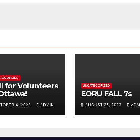
TEGORIZED
ll for Volunteers
UNCATEGORIZED
 Ottawa!
EORU FALL 7s
TOBER 6, 2023
ADMIN
AUGUST 25, 2023
ADM