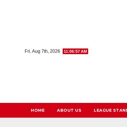
Skip
to
content
Fri. Aug 7th, 2026
11:06:58 AM
HOME
ABOUT US
LEAGUE STAN