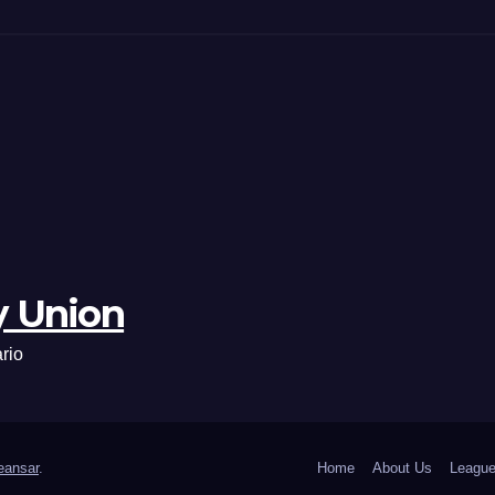
y Union
rio
ansar
.
Home
About Us
League