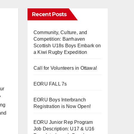
Recent Posts
Community, Culture, and
Competition: Barrhaven
Scottish U18s Boys Embark on
a Kiwi Rugby Expedition
Call for Volunteers in Ottawa!
EORU FALL 7s
ur
y
EORU Boys Interbranch
ing
Registration is Now Open!
 and
EORU Junior Rep Program
Job Description: U17 & U16