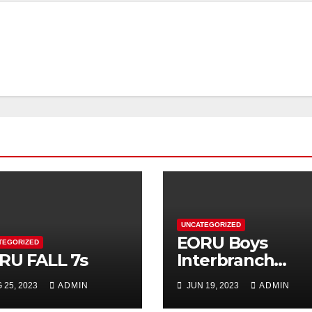
UNCATEGORIZED
EORU Boys
TEGORIZED
RU FALL 7s
Interbranch
Registration is
 25, 2023
ADMIN
JUN 19, 2023
ADMIN
Now Open!