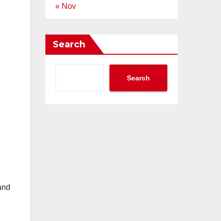
« Nov
Search
Search
and