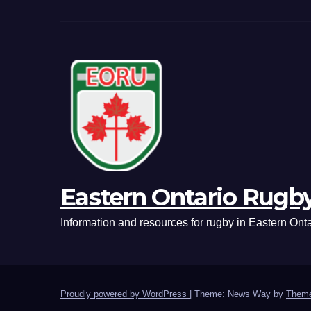
Eastern Ontario Rugb
Information and resources for rugby in Eastern Onta
Proudly powered by WordPress
|
Theme: News Way by
Theme