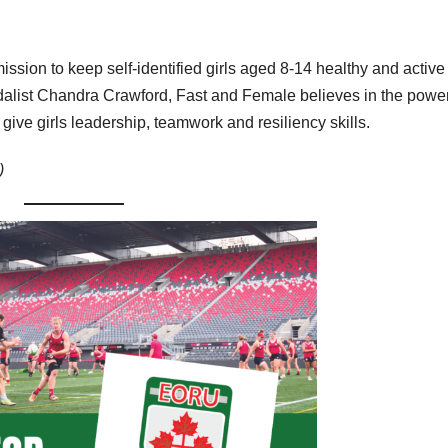
ssion to keep self-identified girls aged 8-14 healthy and active
alist Chandra Crawford, Fast and Female believes in the power
give girls leadership, teamwork and resiliency skills.
)