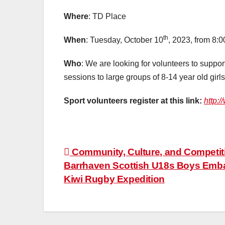
Where
:
TD Place
th
When
: Tuesday, October 10
, 2023, from 8:
Who
: We are looking for volunteers to support
sessions to large groups of 8-14 year old gir
Sport volunteers register at this link:
http:
Post
Community, Culture, and Competit
Barrhaven Scottish U18s Boys Emba
navigation
Kiwi Rugby Expedition