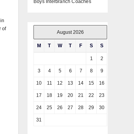
Boys Interbranch Coaches
 in
 of
August 2026
M
T
W
T
F
S
S
1
2
3
4
5
6
7
8
9
10
11
12
13
14
15
16
17
18
19
20
21
22
23
24
25
26
27
28
29
30
31