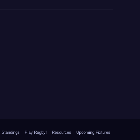
 Standings
Play Rugby!
Resources
Upcoming Fixtures