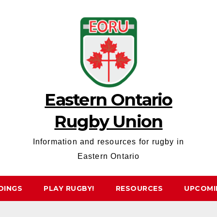
Eastern Ontario
Rugby Union
Information and resources for rugby in
Eastern Ontario
DINGS
PLAY RUGBY!
RESOURCES
UPCOMI