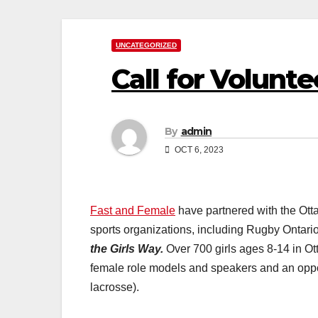
UNCATEGORIZED
Call for Volunte
By
admin
OCT 6, 2023
Fast and Female
have partnered with the Ot
sports organizations, including Rugby Ontario
the Girls Way.
Over 700 girls ages 8-14 in Ot
female role models and speakers and an opportu
lacrosse).