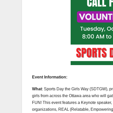
Event Information:
What
: Sports Day the Girls Way (SDTGW), pr
girls from across the Ottawa area who will ga
FUN! This event features a Keynote speaker, an
organizations, REAL (Relatable, Empowering