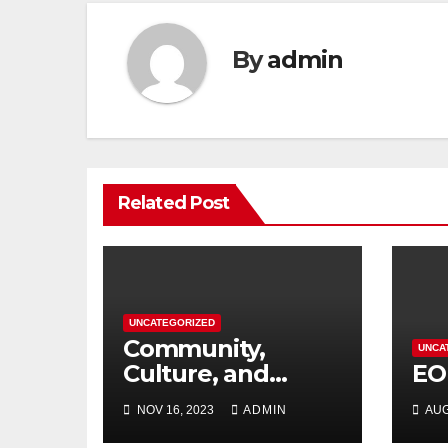
By
admin
Related Post
UNCATEGORIZED
Community,
UNCA
Culture, and
EO
Competition:
NOV 16, 2023
ADMIN
AUG
Barrhaven