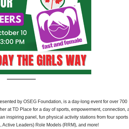
esented by OSEG Foundation, is a day-long event for over 700
ther at TD Place for a day of sports, empowerment, connection, 
 inspiring panel, fun physical activity stations from four sports
, Active Leaders) Role Models (RRM), and more!