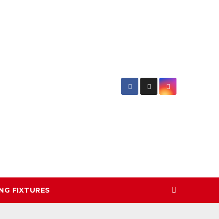
NG FIXTURES