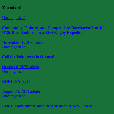
You missed
Uncategorized
Community, Culture, and Competition: Barrhaven Scottish
U18s Boys Embark on a Kiwi Rugby Expedition
November 16, 2023
admin
Uncategorized
Call for Volunteers in Ottawa!
October 6, 2023
admin
Uncategorized
EORU FALL 7s
August 25, 2023
admin
Uncategorized
EORU Boys Interbranch Registration is Now Open!