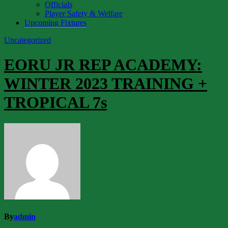
Officials
Player Safety & Welfare
Upcoming Fixtures
Uncategorized
EORU JR REP ACADEMY:
WINTER 2023 TRAINING +
TROPICAL 7s
By
admin