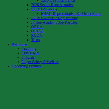
2026 U19 Interbranch
2026 Senior Representative
EORU Academy
EORU Representative Kit Order Form
EORU Winter Jr Rep Training
Jr. Rep Academy Job Postings
OBDA
OBJAA
RCDA
Tours
Resources
Coaching
COVID-19
Officials
Player Safety & Welfare
Upcoming Fixtures