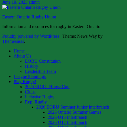
June 19, 2023
admin
Eastern Ontario Rugby Union
Information and resources for rugby in Eastern Ontario
Proudly powered by WordPress
|
Theme: News Way by
Themeansar
.
Home
About Us
EORU Constitution
History
Leadership Team
League Standings
Play Rugby!
2025 EORU House Cup
Clubs
Inclusive Rugby
Rep. Rugby
2026 EORU Summer Junior Interbranch
2026 Ontario Summer Games
2026 U15 Interbranch
2026 U17 Interbranch