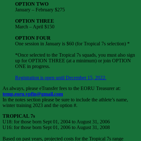
OPTION TWO
January – February $275
OPTION THREE
March – April $150
OPTION FOUR
One session in January is $60 (for Tropical 7s selection) *
*Once selected to the Tropical 7s squads, you must also sign
up for OPTION THREE (at a minimum) or join OPTION
ONE in progress.
Registration is open until December 15, 2022.
As always, please eTransfer fees to the EORU Treasurer at:
temp.eoru.vpfin@gmail.com
In the notes section please be sure to include the athlete’s name,
winter training 2023 and the option #.
TROPICAL 7s
U18: for those born Sept 01, 2004 to August 31, 2006
U16: for those born Sept 01, 2006 to August 31, 2008
Based on past years, projected costs for the Tropical 7s range