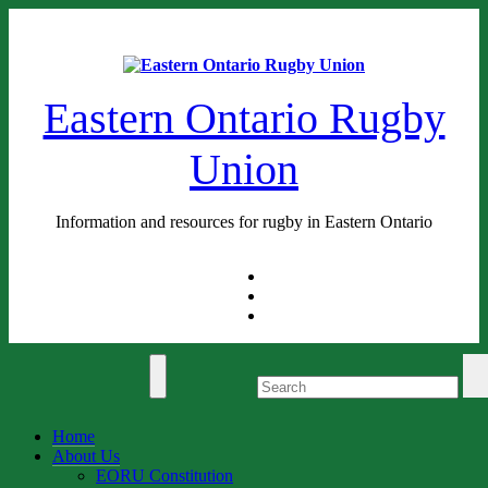
Skip
Sat. Aug 8th, 2026
to
content
Eastern Ontario Rugby
Union
Information and resources for rugby in Eastern Ontario
Home
About Us
EORU Constitution