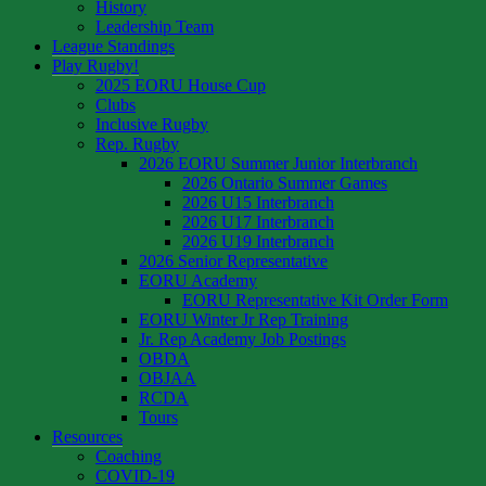
History
Leadership Team
League Standings
Play Rugby!
2025 EORU House Cup
Clubs
Inclusive Rugby
Rep. Rugby
2026 EORU Summer Junior Interbranch
2026 Ontario Summer Games
2026 U15 Interbranch
2026 U17 Interbranch
2026 U19 Interbranch
2026 Senior Representative
EORU Academy
EORU Representative Kit Order Form
EORU Winter Jr Rep Training
Jr. Rep Academy Job Postings
OBDA
OBJAA
RCDA
Tours
Resources
Coaching
COVID-19