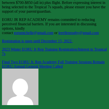
between $700-$850 (all in) plus flight. Before expressing interest in
being selected to the Tropical 7s squads, please ensure you have the
support of your parent/guardian.
EORU JR REP ACADEMY remains committed to reducing
perceived financial barriers. If you are interested in discussing
options, kindly
contact
eorumichelle@gmail.com
or
leeellenrugby@gmail.com
Registration is open until December 15, 2022.
2023 Winter EORU Jr Rep Training Registration/Interest in Tropical
7s
Post
Final Two EORU Jr. Rep Academy Fall Training Sessions Remain
EORU Annual General Meeting Called
navigation