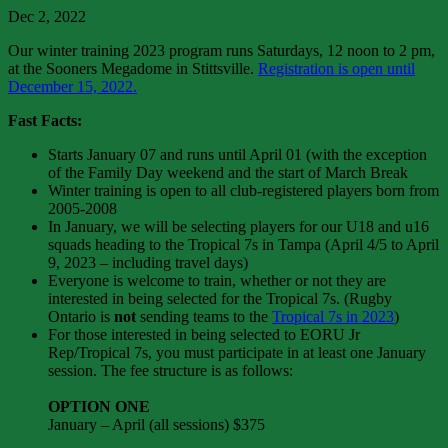
Dec 2, 2022
Our winter training 2023 program runs Saturdays, 12 noon to 2 pm,
at the Sooners Megadome in Stittsville.
Registration is open until
December 15, 2022.
Fast Facts:
Starts January 07 and runs until April 01 (with the exception
of the Family Day weekend and the start of March Break
Winter training is open to all club-registered players born from
2005-2008
In January, we will be selecting players for our U18 and u16
squads heading to the Tropical 7s in Tampa (April 4/5 to April
9, 2023 – including travel days)
Everyone is welcome to train, whether or not they are
interested in being selected for the Tropical 7s. (Rugby
Ontario is
not
sending teams to the
Tropical 7s in 2023
)
For those interested in being selected to EORU Jr
Rep/Tropical 7s, you must participate in at least one January
session. The fee structure is as follows:
OPTION ONE
January – April (all sessions) $375