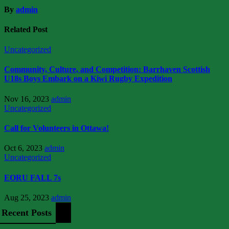
By
admin
Related Post
Uncategorized
Community, Culture, and Competition: Barrhaven Scottish
U18s Boys Embark on a Kiwi Rugby Expedition
Nov 16, 2023
admin
Uncategorized
Call for Volunteers in Ottawa!
Oct 6, 2023
admin
Uncategorized
EORU FALL 7s
Aug 25, 2023
admin
Recent Posts