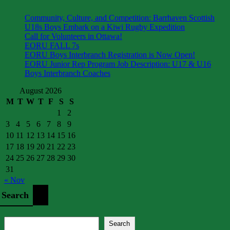
Community, Culture, and Competition: Barrhaven Scottish
U18s Boys Embark on a Kiwi Rugby Expedition
Call for Volunteers in Ottawa!
EORU FALL 7s
EORU Boys Interbranch Registration is Now Open!
EORU Junior Rep Program Job Description: U17 & U16
Boys Interbranch Coaches
August 2026
M
T
W
T
F
S
S
1
2
3
4
5
6
7
8
9
10
11
12
13
14
15
16
17
18
19
20
21
22
23
24
25
26
27
28
29
30
31
« Nov
Search
Search