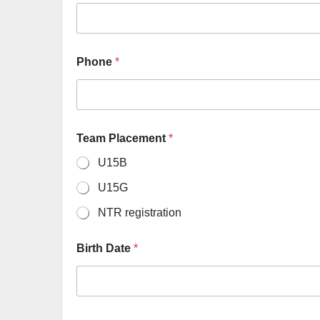
Phone
*
Team Placement
*
U15B
U15G
NTR registration
Birth Date
*