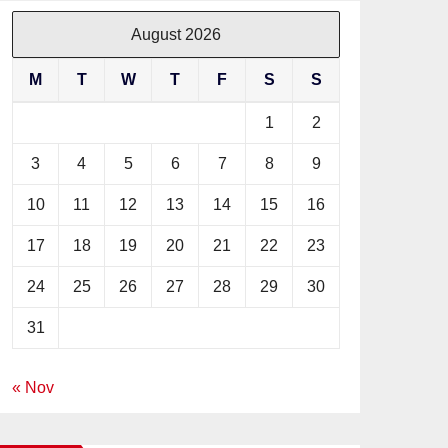
August 2026
M
T
W
T
F
S
S
1
2
3
4
5
6
7
8
9
10
11
12
13
14
15
16
17
18
19
20
21
22
23
24
25
26
27
28
29
30
31
« Nov