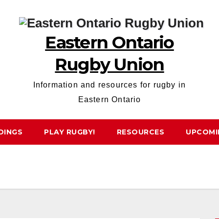
Eastern Ontario
Rugby Union
Information and resources for rugby in
Eastern Ontario
DINGS
PLAY RUGBY!
RESOURCES
UPCOMI