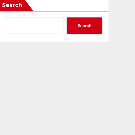
Search
Search