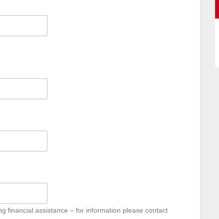
g financial assistance – for information please contact