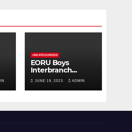
UNCATEGORIZED
EORU Boys
Interbranch
Registration is
IN
JUNE 19, 2023
ADMIN
Now Open!