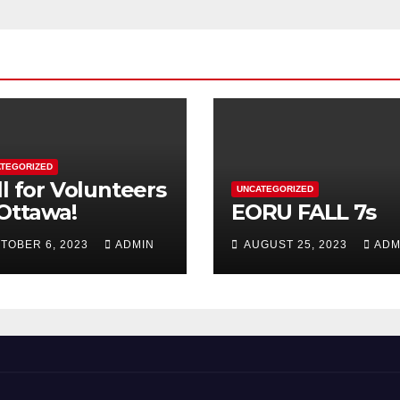
TEGORIZED
ll for Volunteers
UNCATEGORIZED
 Ottawa!
EORU FALL 7s
TOBER 6, 2023
ADMIN
AUGUST 25, 2023
ADM