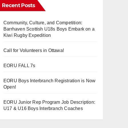
Recent Posts
Community, Culture, and Competition:
Barrhaven Scottish U18s Boys Embark on a
Kiwi Rugby Expedition
Call for Volunteers in Ottawa!
EORU FALL 7s
EORU Boys Interbranch Registration is Now
Open!
EORU Junior Rep Program Job Description:
U17 & U16 Boys Interbranch Coaches