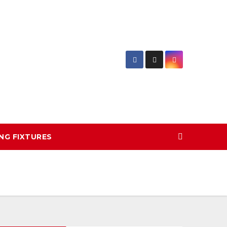
NG FIXTURES