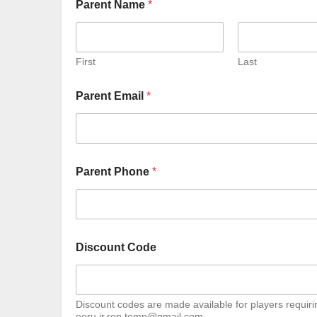
Parent Name
*
First
Last
Parent Email
*
Parent Phone
*
Discount Code
Discount codes are made available for players requirin
eoru.jr.rep.temp@gmail.com