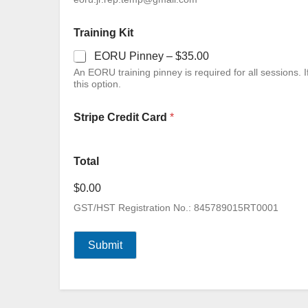
Training Kit
EORU Pinney –
$35.00
An EORU training pinney is required for all sessions. If you have previously purchased one, you do not need to add
this option.
Stripe Credit Card
*
Total
$0.00
GST/HST Registration No.: 845789015RT0001
Submit