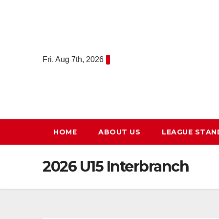
Skip
to
content
Fri. Aug 7th, 2026
HOME
ABOUT US
LEAGUE STAN
2026 U15 Interbranch