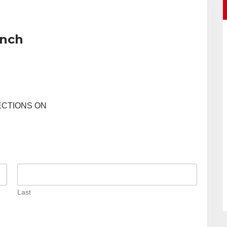
anch
ECTIONS ON
Last