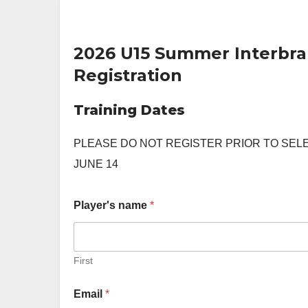
2026 U15 Summer Interbr
Registration
Training Dates
PLEASE DO NOT REGISTER PRIOR TO SEL
JUNE 14
Player's name
*
First
Email
*