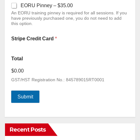
EORU Pinney –
$35.00
An EORU training pinney is required for all sessions. If you
have previously purchased one, you do not need to add
this option.
Stripe Credit Card
*
Total
$0.00
GST/HST Registration No.: 845789015RT0001
Submit
Recent Posts