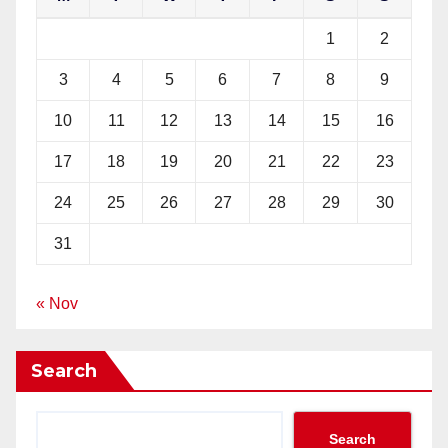
1
2
3
4
5
6
7
8
9
10
11
12
13
14
15
16
17
18
19
20
21
22
23
24
25
26
27
28
29
30
31
« Nov
Search
Search