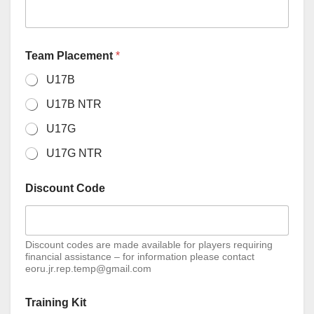
Team Placement
*
U17B
U17B NTR
U17G
U17G NTR
Discount Code
Discount codes are made available for players requiring
financial assistance – for information please contact
eoru.jr.rep.temp@gmail.com
Training Kit