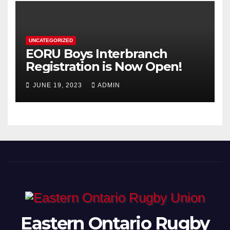
UNCATEGORIZED
EORU Boys Interbranch
Registration is Now Open!
JUNE 19, 2023
ADMIN
Eastern Ontario Rugby