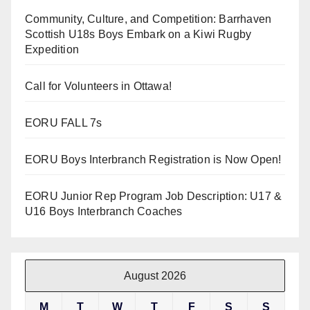
Community, Culture, and Competition: Barrhaven
Scottish U18s Boys Embark on a Kiwi Rugby
Expedition
Call for Volunteers in Ottawa!
EORU FALL 7s
EORU Boys Interbranch Registration is Now Open!
EORU Junior Rep Program Job Description: U17 &
U16 Boys Interbranch Coaches
August 2026
M
T
W
T
F
S
S