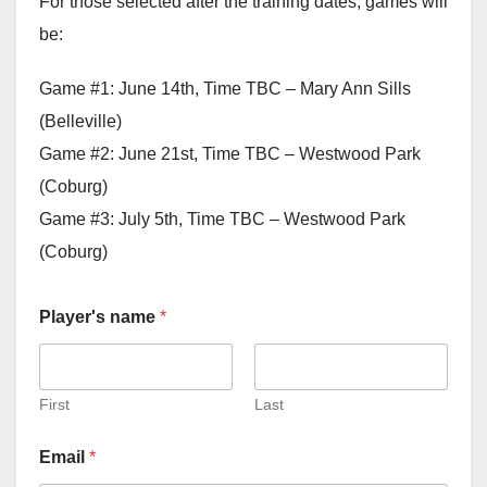
For those selected after the training dates, games will
be:
Game #1: June 14th, Time TBC – Mary Ann Sills
(Belleville)
Game #2: June 21st, Time TBC – Westwood Park
(Coburg)
Game #3: July 5th, Time TBC – Westwood Park
(Coburg)
Player's name
*
First
Last
Email
*