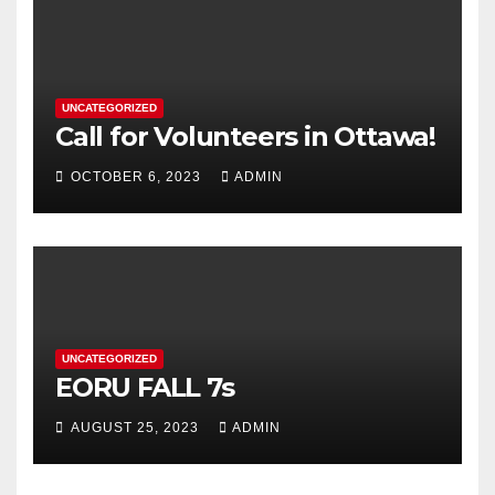
UNCATEGORIZED
Call for Volunteers in Ottawa!
OCTOBER 6, 2023
ADMIN
UNCATEGORIZED
EORU FALL 7s
AUGUST 25, 2023
ADMIN