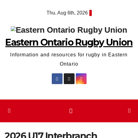
Skip
Thu. Aug 6th, 2026
to
content
Eastern Ontario Rugby Union
Information and resources for rugby in Eastern
Ontario
2026 U17 Interbranch