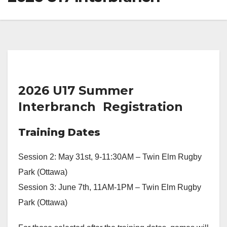
2026 U17 Summer
Interbranch Registration
Training Dates
Session 2: May 31st, 9-11:30AM – Twin Elm Rugby
Park (Ottawa)
Session 3: June 7th, 11AM-1PM – Twin Elm Rugby
Park (Ottawa)