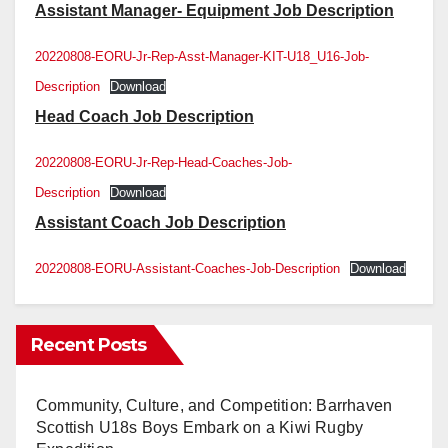
Assistant Manager- Equipment Job Description
20220808-EORU-Jr-Rep-Asst-Manager-KIT-U18_U16-Job-
Description
Download
Head Coach Job Description
20220808-EORU-Jr-Rep-Head-Coaches-Job-
Description
Download
Assistant Coach Job Description
20220808-EORU-Assistant-Coaches-Job-Description
Download
Recent Posts
Community, Culture, and Competition: Barrhaven
Scottish U18s Boys Embark on a Kiwi Rugby