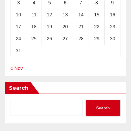
3
4
5
6
7
8
9
10
11
12
13
14
15
16
17
18
19
20
21
22
23
24
25
26
27
28
29
30
31
« Nov
Search
Search