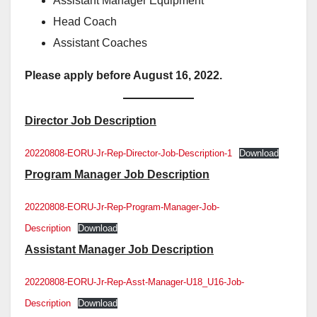
Assistant Manager Equipment
Head Coach
Assistant Coaches
Please apply before August 16, 2022.
Director Job Description
20220808-EORU-Jr-Rep-Director-Job-Description-1
Download
Program Manager Job Description
20220808-EORU-Jr-Rep-Program-Manager-Job-
Description
Download
Assistant Manager Job Description
20220808-EORU-Jr-Rep-Asst-Manager-U18_U16-Job-
Description
Download