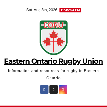
Skip
Sat. Aug 8th, 2026
11:45:54 PM
to
content
Eastern Ontario Rugby Union
Information and resources for rugby in Eastern
Ontario