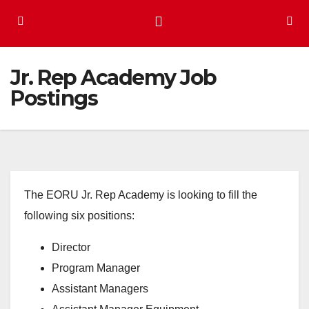
Jr. Rep Academy Job
Postings
The EORU Jr. Rep Academy is looking to fill the
following six positions:
Director
Program Manager
Assistant Managers