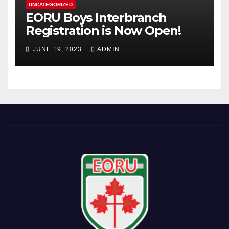
UNCATEGORIZED
EORU Boys Interbranch
Registration is Now Open!
JUNE 19, 2023
ADMIN