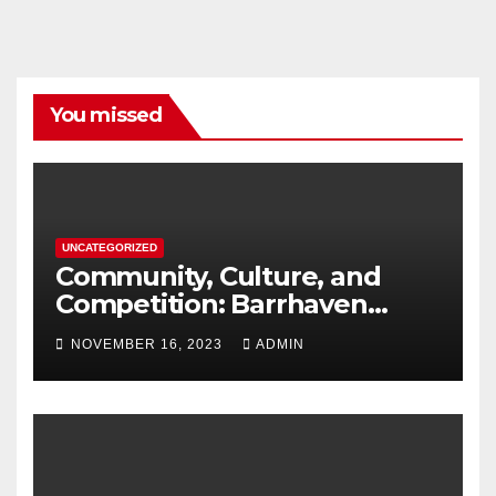
You missed
UNCATEGORIZED
Community, Culture, and
Competition: Barrhaven
Scottish U18s Boys Embark
NOVEMBER 16, 2023
ADMIN
on a Kiwi Rugby Expedition