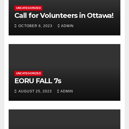
UNCATEGORIZED
Call for Volunteers in Ottawa!
OCTOBER 6, 2023
ADMIN
UNCATEGORIZED
EORU FALL 7s
AUGUST 25, 2023
ADMIN