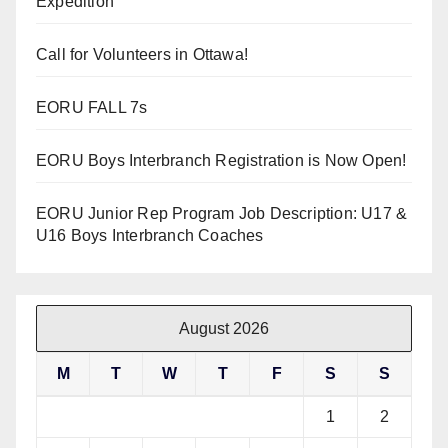
Expedition
Call for Volunteers in Ottawa!
EORU FALL 7s
EORU Boys Interbranch Registration is Now Open!
EORU Junior Rep Program Job Description: U17 &
U16 Boys Interbranch Coaches
August 2026
M
T
W
T
F
S
S
1
2