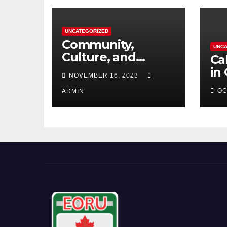
UNCATEGORIZED
Community,
UNCA
Culture, and
Ca
Competition:
in
NOVEMBER 16, 2023
Barrhaven
OC
Scottish U18s Boys
ADMIN
Embark on a Kiwi
Rugby Expedition