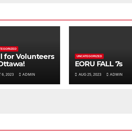
TEGORIZED
l for Volunteers
UNCATEGORIZED
 Ottawa!
EORU FALL 7s
 6, 2023
ADMIN
AUG 25, 2023
ADMIN