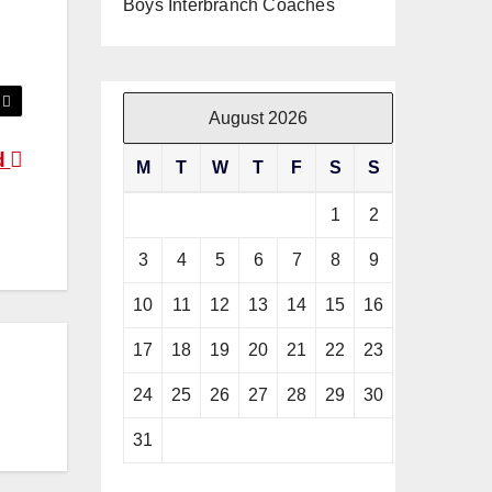
Boys Interbranch Coaches
August 2026
d
M
T
W
T
F
S
S
1
2
3
4
5
6
7
8
9
10
11
12
13
14
15
16
17
18
19
20
21
22
23
24
25
26
27
28
29
30
31