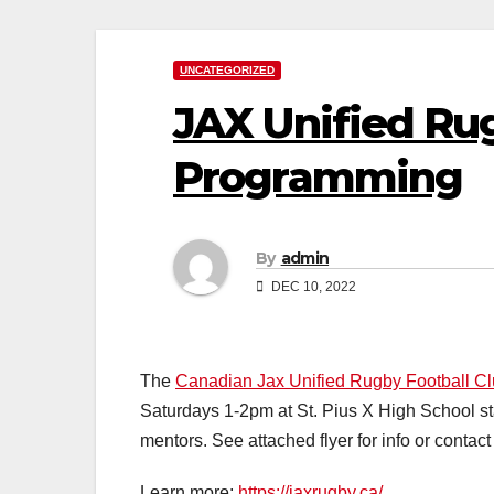
UNCATEGORIZED
JAX Unified Ru
Programming
By
admin
DEC 10, 2022
The
Canadian Jax Unified Rugby Football C
Saturdays 1-2pm at St. Pius X High School sta
mentors. See attached flyer for info or cont
Learn more:
https://jaxrugby.ca/