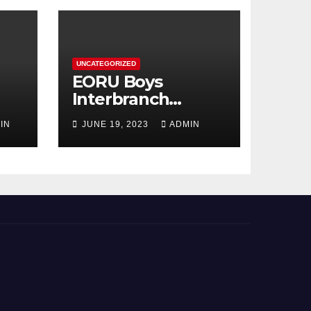
UNCATEGORIZED
EORU Boys
Interbranch
Registration is
IN
JUNE 19, 2023
ADMIN
Now Open!