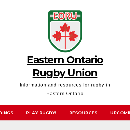
Eastern Ontario
Rugby Union
Information and resources for rugby in
Eastern Ontario
DINGS
PLAY RUGBY!
RESOURCES
UPCOMI