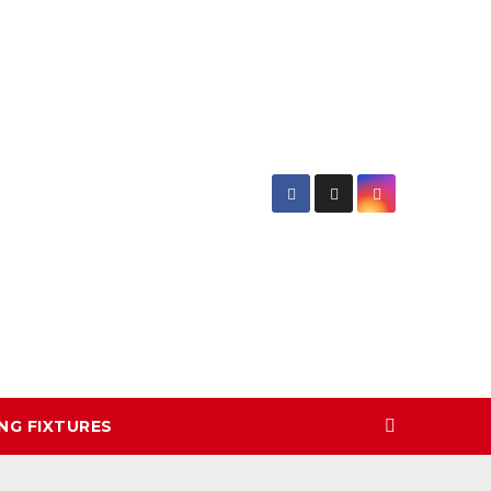
NG FIXTURES