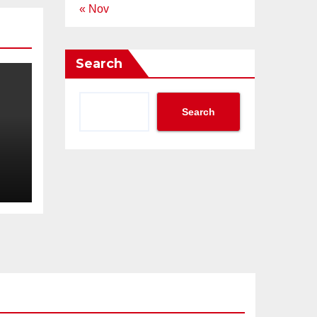
« Nov
Search
Search