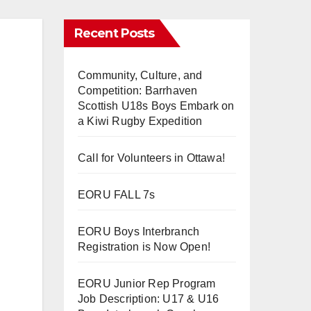
Recent Posts
Community, Culture, and
Competition: Barrhaven
Scottish U18s Boys Embark on
a Kiwi Rugby Expedition
Call for Volunteers in Ottawa!
EORU FALL 7s
EORU Boys Interbranch
Registration is Now Open!
EORU Junior Rep Program
Job Description: U17 & U16