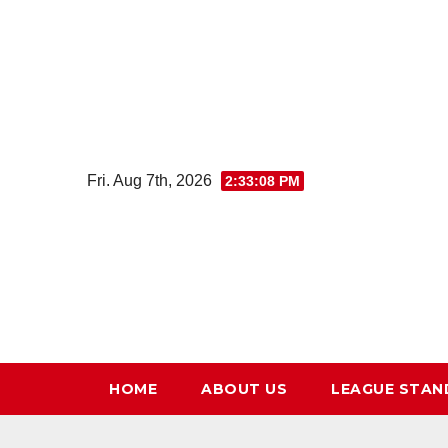
Skip
to
content
Fri. Aug 7th, 2026
2:33:09 PM
HOME
ABOUT US
LEAGUE STAN