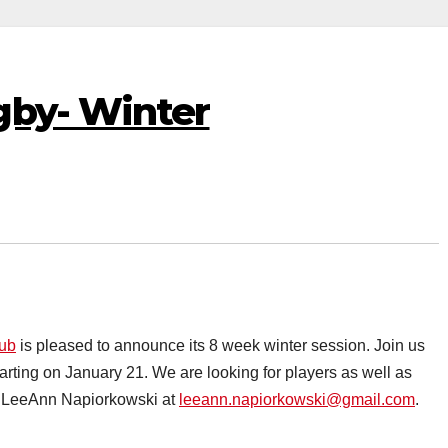
gby- Winter
lub
is pleased to announce its 8 week winter session. Join us
rting on January 21. We are looking for players as well as
act LeeAnn Napiorkowski at
leeann.napiorkowski@gmail.com
.