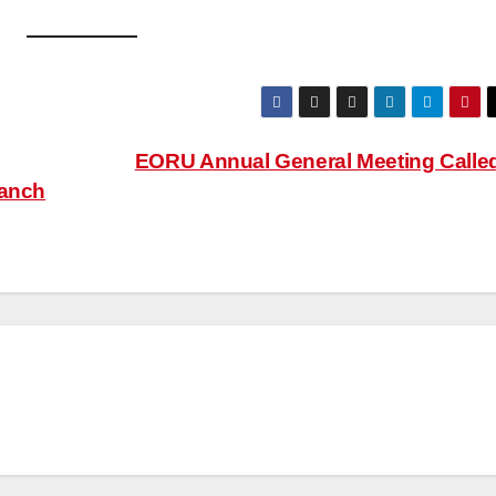
EORU Annual General Meeting Calle
ranch