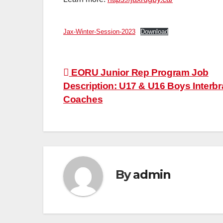
Jax-Winter-Session-2023
Download
Post
EORU Junior Rep Program Job
Description: U17 & U16 Boys Interb
navigation
Coaches
By
admin