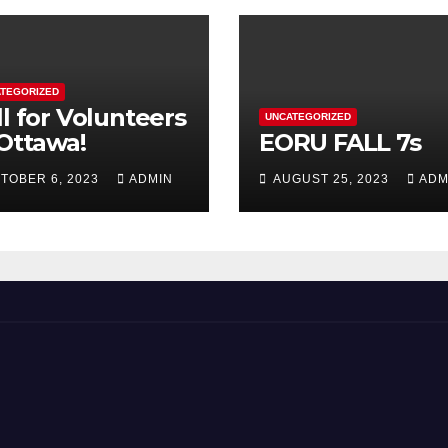
TEGORIZED
ll for Volunteers
UNCATEGORIZED
 Ottawa!
EORU FALL 7s
TOBER 6, 2023
ADMIN
AUGUST 25, 2023
ADM