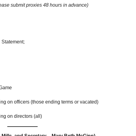
ease submit proxies 48 hours in advance)
l Statement;
 Game
on officers (those ending terms or vacated)
 on directors (all)
 Mills, and Secretary – Mary Beth McGinn)