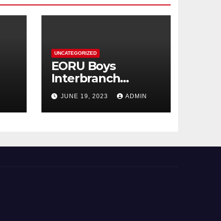
UNCATEGORIZED
EORU Boys
Interbranch
Registration is
JUNE 19, 2023
ADMIN
Now Open!