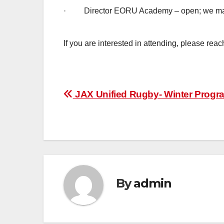
· Director EORU Academy – open; we may
If you are interested in attending, please rea
Post
JAX Unified Rugby- Winter Prog
navigation
By
admin