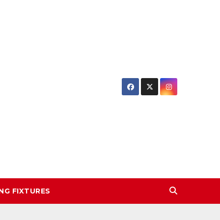
NG FIXTURES