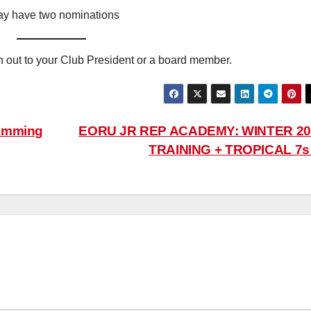
 have two nominations
ch out to your Club President or a board member.
ramming
EORU JR REP ACADEMY: WINTER 20
TRAINING + TROPICAL 7s