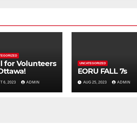
TEGORIZED
l for Volunteers
UNCATEGORIZED
 Ottawa!
EORU FALL 7s
T 6, 2023
ADMIN
AUG 25, 2023
ADMIN