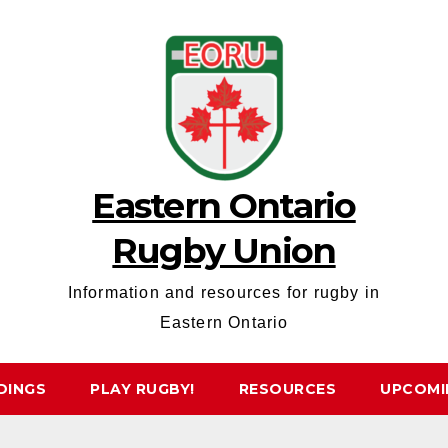
Eastern Ontario
Rugby Union
Information and resources for rugby in
Eastern Ontario
DINGS
PLAY RUGBY!
RESOURCES
UPCOMI