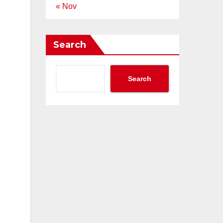
« Nov
Search
Search