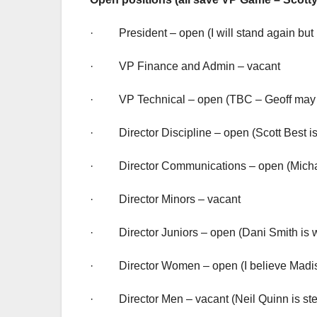
· President – open (I will stand again but 
· VP Finance and Admin – vacant
· VP Technical – open (TBC – Geoff may 
· Director Discipline – open (Scott Best is 
· Director Communications – open (Michaela H
· Director Minors – vacant
· Director Juniors – open (Dani Smith is wi
· Director Women – open (I believe Madison
· Director Men – vacant (Neil Quinn is st