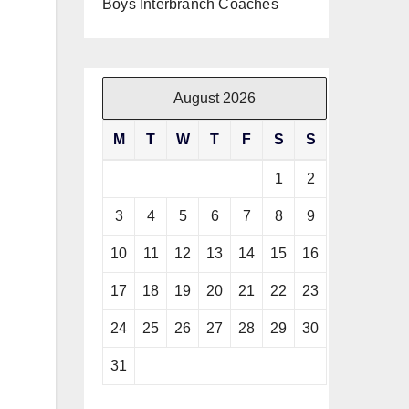
Boys Interbranch Coaches
August 2026
M
T
W
T
F
S
S
1
2
3
4
5
6
7
8
9
10
11
12
13
14
15
16
17
18
19
20
21
22
23
24
25
26
27
28
29
30
31