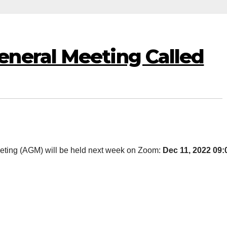
neral Meeting Called
eting (AGM) will be held next week on Zoom:
Dec 11, 2022 09: