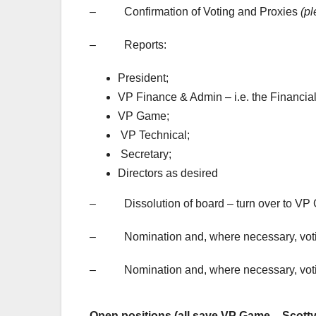
– Confirmation of Voting and Proxies
(pl
– Reports:
President;
VP Finance & Admin – i.e. the Financia
VP Game;
VP Technical;
Secretary;
Directors as desired
– Dissolution of board – turn over to VP
– Nomination and, where necessary, voting 
– Nomination and, where necessary, voting
Open positions (all save VP Game – Scotty