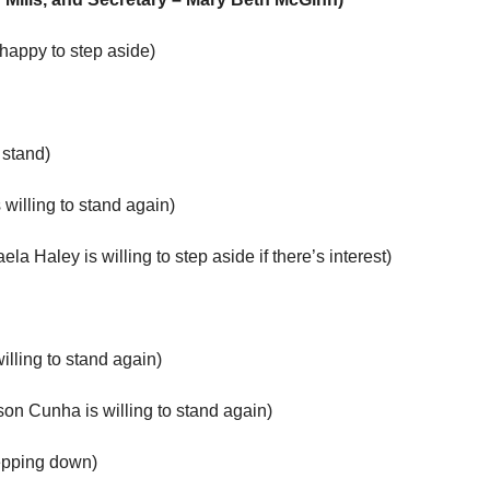
happy to step aside)
stand)
willing to stand again)
aley is willing to step aside if there’s interest)
lling to stand again)
 Cunha is willing to stand again)
epping down)