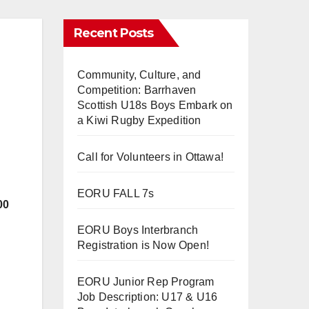
Recent Posts
Community, Culture, and
Competition: Barrhaven
Scottish U18s Boys Embark on
a Kiwi Rugby Expedition
Call for Volunteers in Ottawa!
EORU FALL 7s
00
EORU Boys Interbranch
Registration is Now Open!
EORU Junior Rep Program
Job Description: U17 & U16