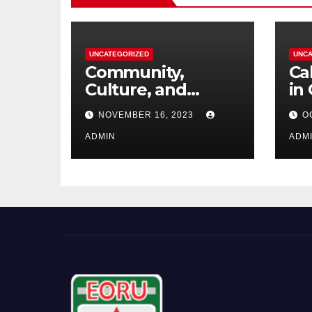
UNCATEGORIZED
UNCA
Community,
Ca
Culture, and
in
Competition:
NOVEMBER 16, 2023
O
Barrhaven
Scottish U18s Boys
ADMIN
ADM
Embark on a Kiwi
Rugby Expedition