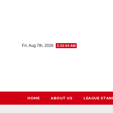
Skip
to
content
Fri. Aug 7th, 2026
3:33:05 AM
HOME
ABOUT US
LEAGUE STAN