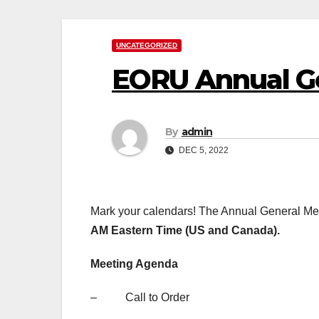
UNCATEGORIZED
EORU Annual Ge
By
admin
DEC 5, 2022
Mark your calendars! The Annual General Me
AM Eastern Time (US and Canada).
Meeting Agenda
– Call to Order