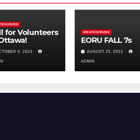
TEGORIZED
ll for Volunteers
UNCATEGORIZED
 Ottawa!
EORU FALL 7s
CTOBER 6, 2023
AUGUST 25, 2023
IN
ADMIN