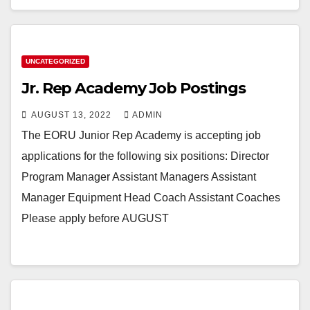
UNCATEGORIZED
Jr. Rep Academy Job Postings
AUGUST 13, 2022
ADMIN
The EORU Junior Rep Academy is accepting job
applications for the following six positions: Director
Program Manager Assistant Managers Assistant
Manager Equipment Head Coach Assistant Coaches
Please apply before AUGUST