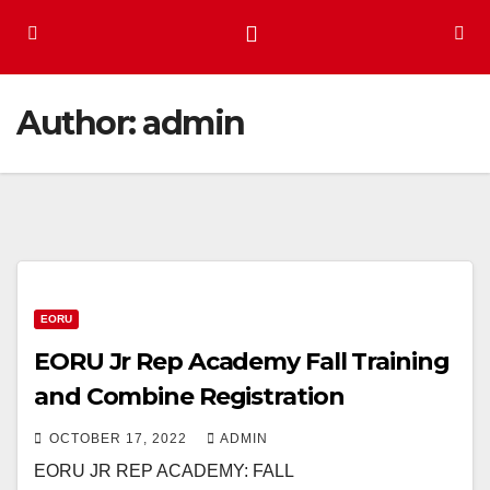
Author:
admin
EORU
EORU Jr Rep Academy Fall Training
and Combine Registration
OCTOBER 17, 2022
ADMIN
EORU JR REP ACADEMY: FALL