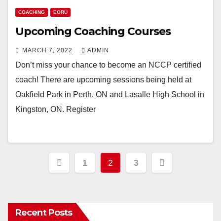
COACHING
EORU
Upcoming Coaching Courses
MARCH 7, 2022
ADMIN
Don’t miss your chance to become an NCCP certified
coach! There are upcoming sessions being held at
Oakfield Park in Perth, ON and Lasalle High School in
Kingston, ON. Register
Posts
1
2
3
pagination
Recent Posts