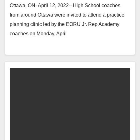
Ottawa, ON- April 12, 2022– High School coaches
from around Ottawa were invited to attend a practice
planning clinic led by the EORU Jr. Rep Academy
coaches on Monday, April