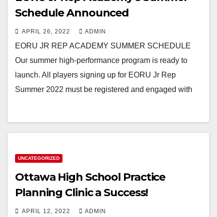
Schedule Announced
APRIL 26, 2022
ADMIN
EORU JR REP ACADEMY SUMMER SCHEDULE
Our summer high-performance program is ready to
launch. All players signing up for EORU Jr Rep
Summer 2022 must be registered and engaged with
UNCATEGORIZED
Ottawa High School Practice
Planning Clinic a Success!
APRIL 12, 2022
ADMIN