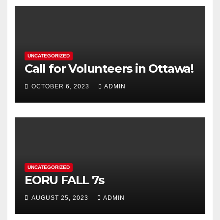
UNCATEGORIZED
Call for Volunteers in Ottawa!
OCTOBER 6, 2023
ADMIN
UNCATEGORIZED
EORU FALL 7s
AUGUST 25, 2023
ADMIN