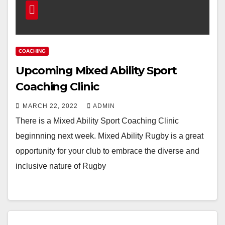
COACHING
Upcoming Mixed Ability Sport
Coaching Clinic
MARCH 22, 2022
ADMIN
There is a Mixed Ability Sport Coaching Clinic
beginnning next week. Mixed Ability Rugby is a great
opportunity for your club to embrace the diverse and
inclusive nature of Rugby