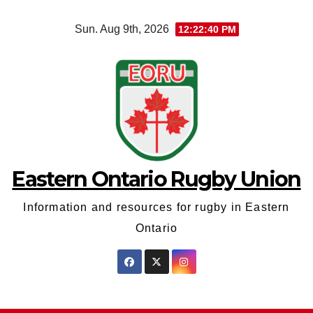
Skip
Sun. Aug 9th, 2026
12:22:40 PM
to
content
Eastern Ontario Rugby Union
Information and resources for rugby in Eastern
Ontario