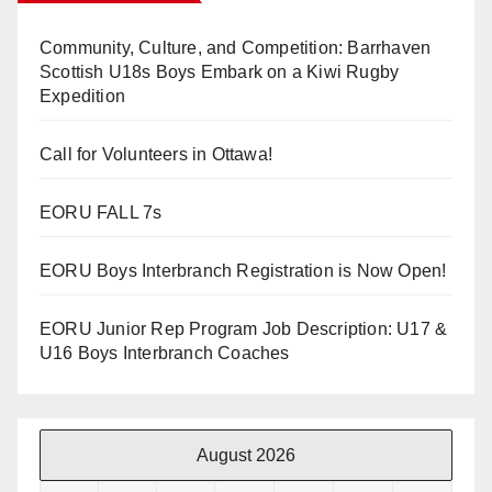
Community, Culture, and Competition: Barrhaven
Scottish U18s Boys Embark on a Kiwi Rugby
Expedition
Call for Volunteers in Ottawa!
EORU FALL 7s
EORU Boys Interbranch Registration is Now Open!
EORU Junior Rep Program Job Description: U17 &
U16 Boys Interbranch Coaches
August 2026