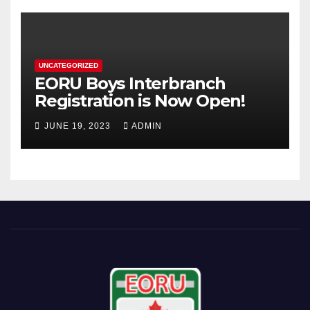
UNCATEGORIZED
EORU Boys Interbranch
Registration is Now Open!
JUNE 19, 2023
ADMIN