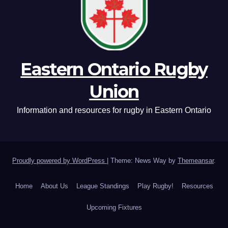
Eastern Ontario Rugby
Union
Information and resources for rugby in Eastern Ontario
Proudly powered by WordPress
|
Theme: News Way by
Themeansar
.
Home
About Us
League Standings
Play Rugby!
Resources
Upcoming Fixtures