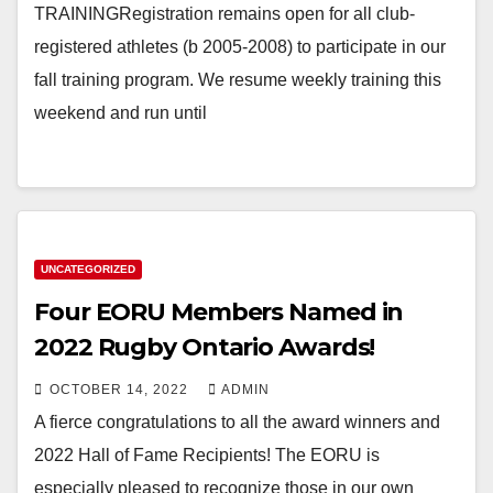
TRAININGRegistration remains open for all club-
registered athletes (b 2005-2008) to participate in our
fall training program. We resume weekly training this
weekend and run until
UNCATEGORIZED
Four EORU Members Named in
2022 Rugby Ontario Awards!
OCTOBER 14, 2022
ADMIN
A fierce congratulations to all the award winners and
2022 Hall of Fame Recipients! The EORU is
especially pleased to recognize those in our own