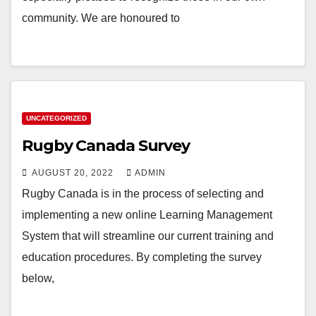
community. We are honoured to
UNCATEGORIZED
Rugby Canada Survey
AUGUST 20, 2022
ADMIN
Rugby Canada is in the process of selecting and
implementing a new online Learning Management
System that will streamline our current training and
education procedures. By completing the survey
below,