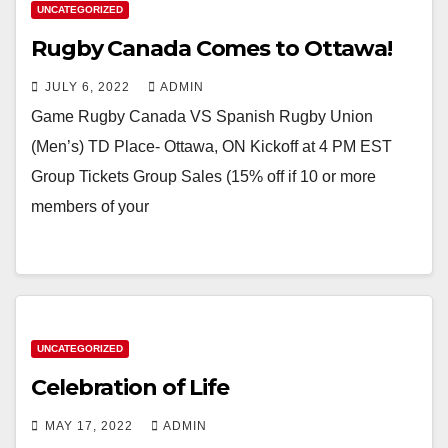
UNCATEGORIZED
Rugby Canada Comes to Ottawa!
JULY 6, 2022
ADMIN
Game Rugby Canada VS Spanish Rugby Union
(Men’s) TD Place- Ottawa, ON Kickoff at 4 PM EST
Group Tickets Group Sales (15% off if 10 or more
members of your
UNCATEGORIZED
Celebration of Life
MAY 17, 2022
ADMIN