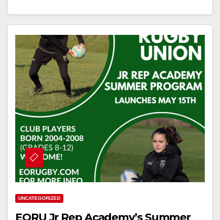
UNCATEGORIZED
EORU Jr Rep Academy’s Summer