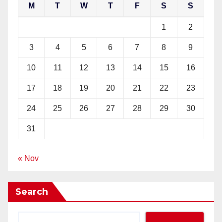
M
T
W
T
F
S
S
1
2
3
4
5
6
7
8
9
10
11
12
13
14
15
16
17
18
19
20
21
22
23
24
25
26
27
28
29
30
31
« Nov
Search